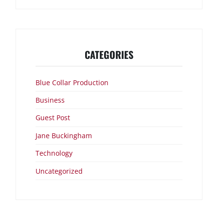
CATEGORIES
Blue Collar Production
Business
Guest Post
Jane Buckingham
Technology
Uncategorized