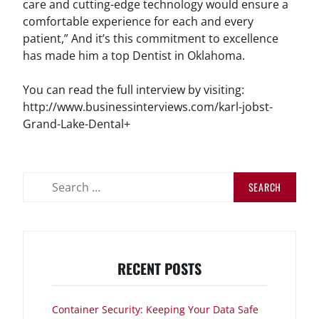
care and cutting-edge technology would ensure a
comfortable experience for each and every
patient,” And it’s this commitment to excellence
has made him a top Dentist in Oklahoma.
You can read the full interview by visiting:
http://www.businessinterviews.com/karl-jobst-
Grand-Lake-Dental+
Search
for:
RECENT POSTS
Container Security: Keeping Your Data Safe