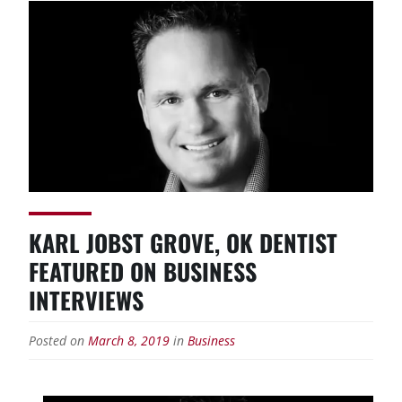
KARL JOBST GROVE, OK DENTIST
FEATURED ON BUSINESS
INTERVIEWS
Posted on
March 8, 2019
in
Business