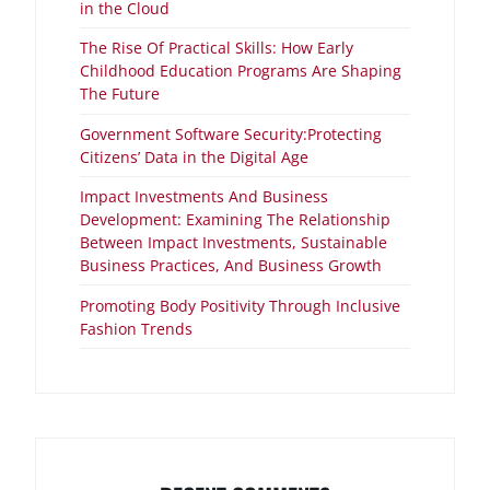
in the Cloud
The Rise Of Practical Skills: How Early
Childhood Education Programs Are Shaping
The Future
Government Software Security:Protecting
Citizens’ Data in the Digital Age
Impact Investments And Business
Development: Examining The Relationship
Between Impact Investments, Sustainable
Business Practices, And Business Growth
Promoting Body Positivity Through Inclusive
Fashion Trends