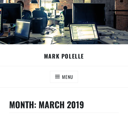
Skip
MARK POLELLE
to
content
MENU
MONTH:
MARCH 2019