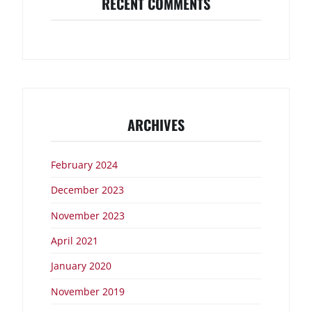
RECENT COMMENTS
ARCHIVES
February 2024
December 2023
November 2023
April 2021
January 2020
November 2019