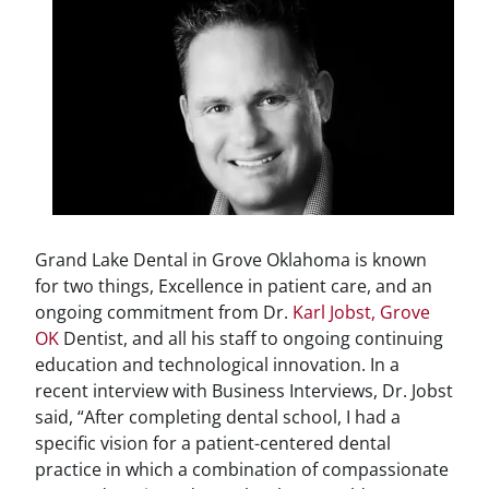
Grand Lake Dental in Grove Oklahoma is known
for two things, Excellence in patient care, and an
ongoing commitment from Dr.
Karl Jobst, Grove
OK
Dentist, and all his staff to ongoing continuing
education and technological innovation. In a
recent interview with Business Interviews, Dr. Jobst
said, “After completing dental school, I had a
specific vision for a patient-centered dental
practice in which a combination of compassionate