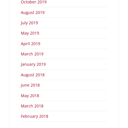
October 2019
August 2019
July 2019
May 2019
April 2019
March 2019
January 2019
August 2018
June 2018
May 2018
March 2018
February 2018